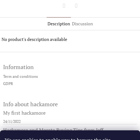
Twitter
Facebook
Description
Discussion
No product's description available
F
o
Information
o
t
Term and conditions
e
GDPR
r
Info about hackamore
My first hackamore
24/11/2022
Hackamore and Mecate Buying Tips from Jeff
29/08/2019