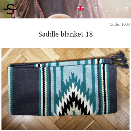
Skip
Shop
Search
M
to
Login
content
cart
Code:
1000
Saddle blanket 18