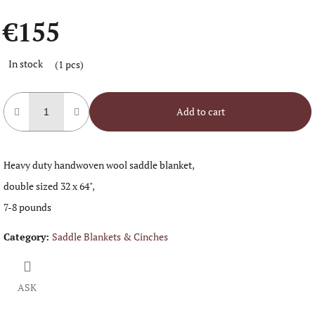
€155
Measure
In stock
(1 pcs)
price:
Add to cart
Heavy duty handwoven wool saddle blanket,
double sized 32 x 64",
7-8 pounds
Category
:
Saddle Blankets & Cinches
ASK