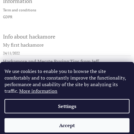
Information
o
g
t
c
Term and conditions
e
o
GDPR
r
n
t
r
Info about hackamore
o
l
My first hackamore
s
24/11/2022
Hackamore and Mecate Buying Tips from Jeff
29/08/2019
We use cookies to enable you to browse the site
comfortably and to constantly improve the functionality,
How to tie the mecate to the hackamore/bosal
performance and usability of the site by analyzing its
25/08/2019
traffic.
More information
Settings
Jeff Sanders California Bridle Horse
Vaquero Saddles
Gear in US
Copyright 2026
California Vaquero Store
. All rights
Accept
Created by Shoptet
reserved.
Edit cookie settings