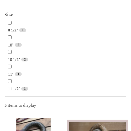
Size
9 1/2"
1
10"
2
10 1/2"
2
11"
1
11 1/2"
1
3
items to display
L
i