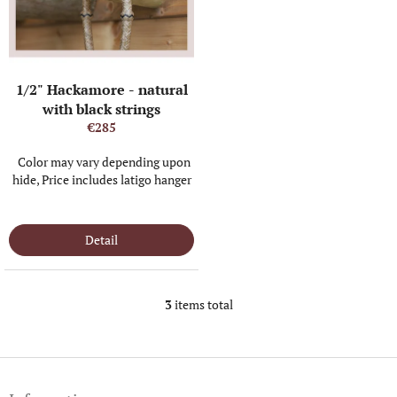
1/2" Hackamore - natural
with black strings
€285
Color may vary depending upon
hide, Price includes latigo hanger
IN STOCK
(1 PCS)
Detail
3
items total
L
i
s
t
F
i
o
n