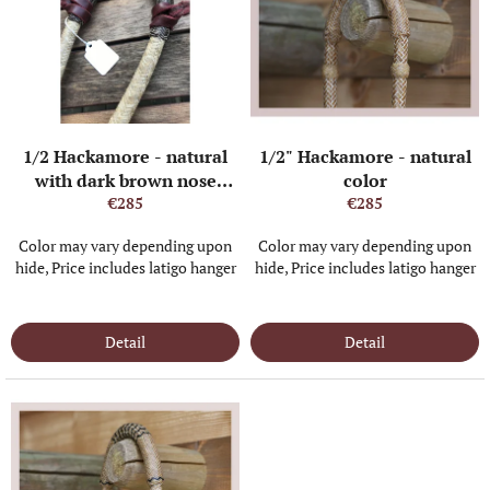
s
t
o
f
p
r
o
1/2 Hackamore - natural
1/2" Hackamore - natural
d
with dark brown nose
color
u
buttons and heel knot
€285
€285
c
t
Color may vary depending upon
Color may vary depending upon
s
hide, Price includes latigo hanger
hide, Price includes latigo hanger
IN STOCK
(1 PCS)
IN STOCK
(3 PCS)
Detail
Detail