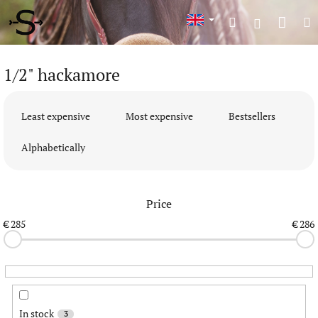
Skip
Shop
Search
M
to
Login
content
cart
1/2" hackamore
P
r
Least expensive
Most expensive
Bestsellers
o
d
Alphabetically
u
c
t
Price
s
o
€
285
€
286
r
t
i
n
g
In stock
3