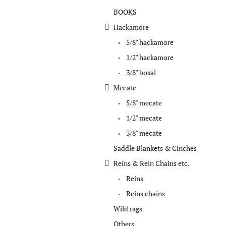
categories
BOOKS
Hackamore
5/8" hackamore
1/2" hackamore
3/8" bosal
Mecate
5/8" mecate
1/2" mecate
3/8" mecate
Saddle Blankets & Cinches
Reins & Rein Chains etc.
Reins
Reins chains
Wild rags
Others