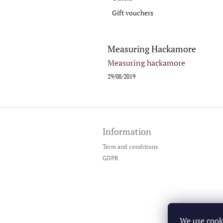
Gift vouchers
Measuring Hackamore
Measuring hackamore
29/08/2019
F
o
Information
o
t
Term and conditions
e
GDPR
r
We use cook