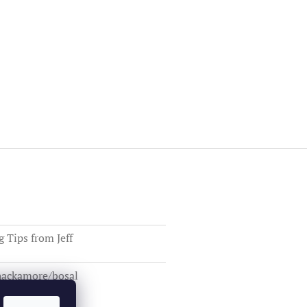
Tips from Jeff
 hackamore/bosal