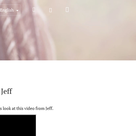
Shopping
Search
Login
English
cart
Jeff
look at this video from Jeff.