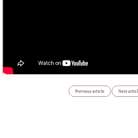
Previous article
Next artic