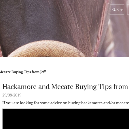
EUR
ecate Buying Tips from Jeff
Hackamore and Mecate Buying Tips from 
29/08/2019
If you are looking for some advice on buying hackamores and/or mecates 