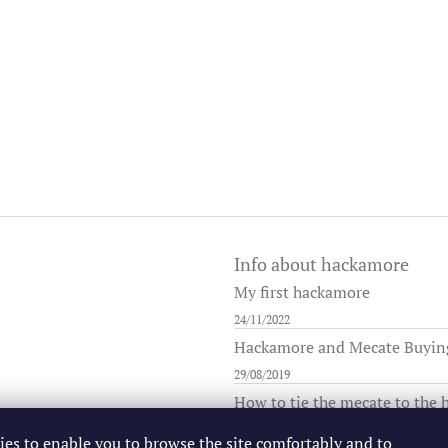
Info about hackamore
My first hackamore
24/11/2022
Hackamore and Mecate Buying 
29/08/2019
How to tie the mecate to the
25/08/2019
ies to enable you to browse the site comfortably and to