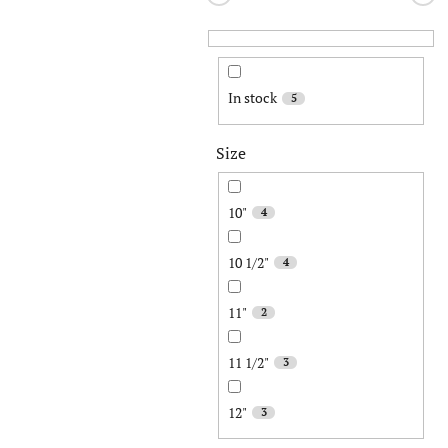
In stock
5
Size
10"
4
10 1/2"
4
11"
2
11 1/2"
3
12"
3