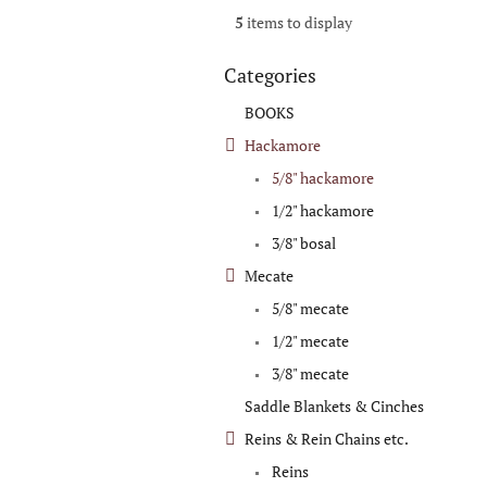
5
items to display
Categories
Skip
categories
BOOKS
Hackamore
5/8" hackamore
1/2" hackamore
3/8" bosal
Mecate
5/8" mecate
1/2" mecate
3/8" mecate
Saddle Blankets & Cinches
Reins & Rein Chains etc.
Reins