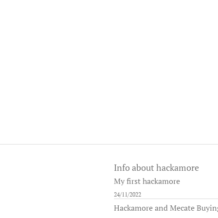
Info about hackamore
My first hackamore
24/11/2022
Hackamore and Mecate Buying 