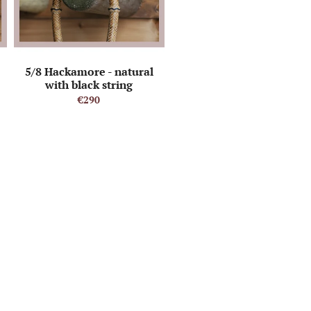
5/8 Hackamore - natural
with black string
€290