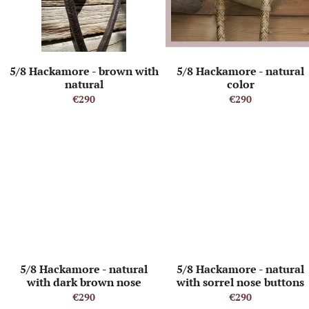
o
o
f
r
p
t
r
i
o
n
5/8 Hackamore - brown with
5/8 Hackamore - natural
d
g
natural
color
u
€290
€290
c
t
s
5/8 Hackamore - natural
5/8 Hackamore - natural
with dark brown nose
with sorrel nose buttons
buttons and heel knot
and heel knot
€290
€290