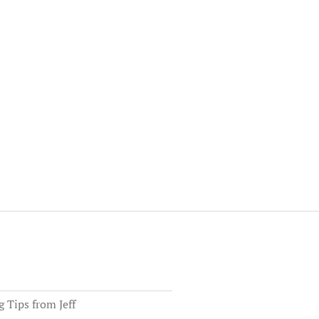
Tips from Jeff