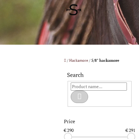
Skip
to
content
Home
/
Hackamore
/
5/8" hackamore
S
i
Search
d
e
b
Search
a
r
Price
€
290
€
291