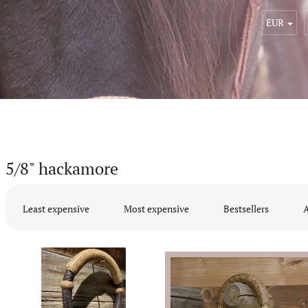
EUR
5/8" hackamore
P
r
Least expensive
Most expensive
Bestsellers
A
o
d
L
u
i
c
s
t
t
s