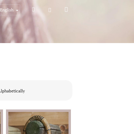
Shopping
Search
Login
English
cart
lphabetically