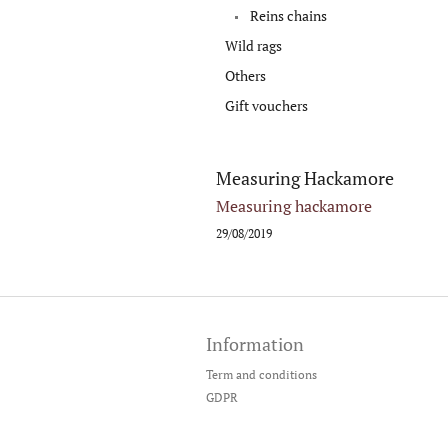
Reins chains
Wild rags
Others
Gift vouchers
Measuring Hackamore
Measuring hackamore
29/08/2019
F
o
Information
o
t
Term and conditions
e
GDPR
r