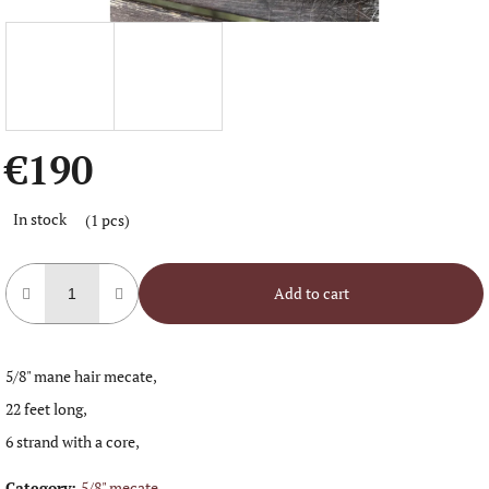
€190
Measure
In stock
(1 pcs)
price:
Add to cart
5/8" mane hair mecate,
22 feet long,
6 strand with a core,
Category
:
5/8" mecate