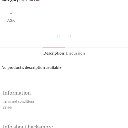
ASK
Twitter
Facebook
Description
Discussion
No product's description available
F
o
Information
o
t
Term and conditions
e
GDPR
r
Info about hackamore