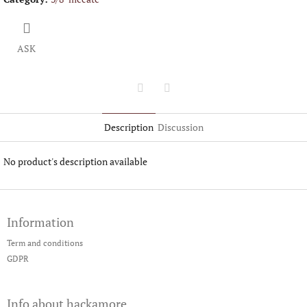
ASK
Twitter
Facebook
Description
Discussion
No product's description available
F
o
Information
o
t
Term and conditions
e
GDPR
r
Info about hackamore