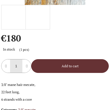
€180
Measure
In stock
(1 pcs)
price:
Add to cart
3/8" mane hair mecate,
22 feet long,
6 strands with a core
Category
:
3/8" mecate