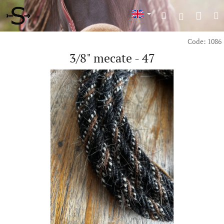
Skip
Shop
Search
M
to
Login
content
cart
Code:
1086
3/8" mecate - 47