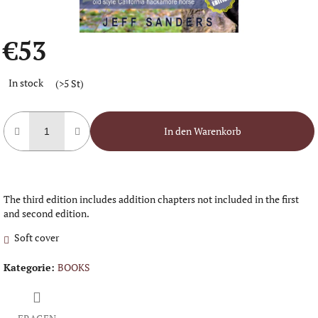
€53
Verkaufspreis:
In stock
(>5 St)
In den Warenkorb
The third edition includes addition chapters not included in the first
and second edition.
Soft cover
Kategorie
:
BOOKS