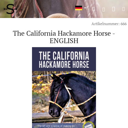
Zum
War
Suchen
M
Inhalt
Login
springen
Artikelnummer:
666
The California Hackamore Horse -
ENGLISH