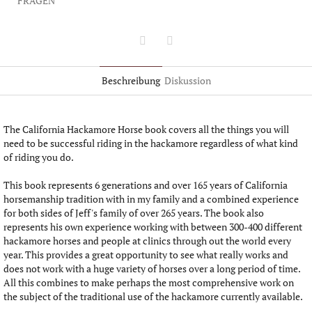
FRAGEN
Twitter
Facebook
Beschreibung
Diskussion
The California Hackamore Horse book covers all the things you will
need to be successful riding in the hackamore regardless of what kind
of riding you do.
This book represents 6 generations and over 165 years of California
horsemanship tradition with in my family and a combined experience
for both sides of Jeff's family of over 265 years. The book also
represents his own experience working with between 300-400 different
hackamore horses and people at clinics through out the world every
year. This provides a great opportunity to see what really works and
does not work with a huge variety of horses over a long period of time.
All this combines to make perhaps the most comprehensive work on
the subject of the traditional use of the hackamore currently available.